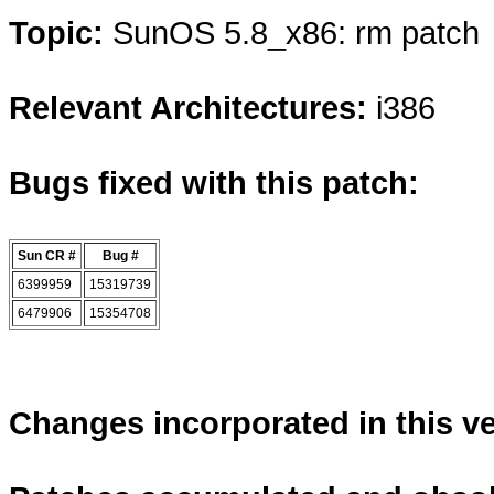
Topic:
SunOS 5.8_x86: rm patch
Relevant Architectures:
i386
Bugs fixed with this patch:
Sun CR #
Bug #
6399959
15319739
6479906
15354708
Changes incorporated in this v