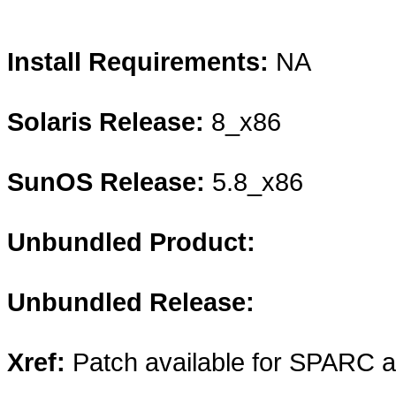
Install Requirements:
NA
Solaris Release:
8_x86
SunOS Release:
5.8_x86
Unbundled Product:
Unbundled Release:
Xref:
Patch available for SPARC 