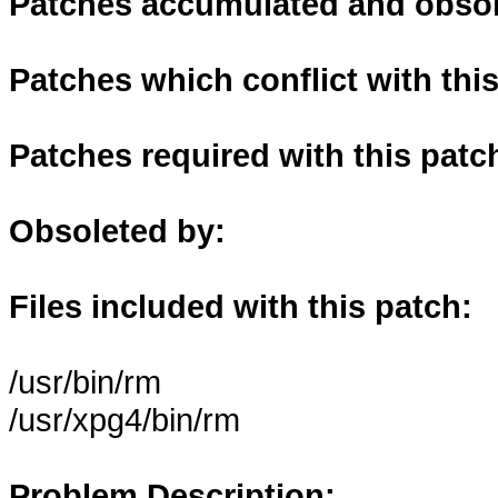
Patches accumulated and obsole
Patches which conflict with thi
Patches required with this patc
Obsoleted by:
Files included with this patch:
/usr/bin/rm
/usr/xpg4/bin/rm
Problem Description: