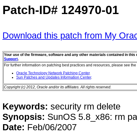
Patch-ID#
124970-01
Download this patch from My Orac
Your use of the firmware, software and any other materials contained in thi
Support
.
For further information on patching best practices and resources, please see the 
Oracle Technology Network Patching Center
.
Sun Patches and Updates Information Center
.
Copyright (c) 2012, Oracle and/or its affiliates. All rights reserved.
Keywords:
security rm delete
Synopsis:
SunOS 5.8_x86: rm pa
Date:
Feb/06/2007