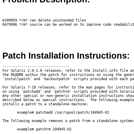
6399959 *rm* can delete unintended files

Patch Installation Instructions:
--------------------------------

For Solaris 2.0-2.6 releases, refer to the Install.info file an
the README within the patch for instructions on using the gener
'installpatch' and 'backoutpatch' scripts provided with each pa
For Solaris 7-10 releases, refer to the man pages for instructi
on using 'patchadd' and 'patchrm' scripts provided with Solaris
Any other special or non-generic installation instructions shou
described below as special instructions.  The following example
installs a patch to a standalone machine:

       example# patchadd /var/spool/patch/104945-02

The following example removes a patch from a standalone system:
       example# patchrm 104945-02
