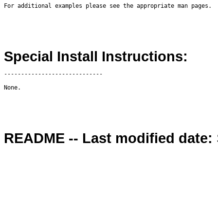
Special Install Instructions:
-----------------------------

README -- Last modified date: