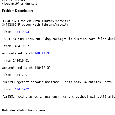
/lib/nss_dns.so.1
/lib/sparcv9/nss_dns.so.1
Problem Description:
33948737 Problem with library/nsswitch

34791865 Problem with library/nsswitch

(from 
148419-03
)

15820154 SUNBT7202598 "ldap_cachmgr" is dumping core files duri
(from 148419-02)

Accumulated patch 
148412-02
(from 148419-01)

Accumulated patch 148412-01

(from 148412-01)

7047793 "getent ipnodes hostname" lists only 34 entries, both, 
(from 
148412-02
)

Patch Installation Instructions: