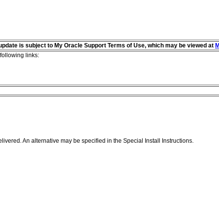
s update is subject to My Oracle Support Terms of Use, which may be viewed at
M
following links:
livered. An alternative may be specified in the Special Install Instructions.