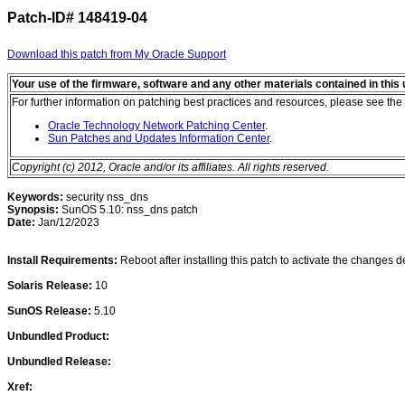
Patch-ID#
148419-04
Download this patch from My Oracle Support
Your use of the firmware, software and any other materials contained in thi
For further information on patching best practices and resources, please see the 
Oracle Technology Network Patching Center
.
Sun Patches and Updates Information Center
.
Copyright (c) 2012, Oracle and/or its affiliates. All rights reserved.
Keywords:
security nss_dns
Synopsis:
SunOS 5.10: nss_dns patch
Date:
Jan/12/2023
Install Requirements:
Reboot after installing this patch to activate the changes de
Solaris Release:
10
SunOS Release:
5.10
Unbundled Product:
Unbundled Release:
Xref: