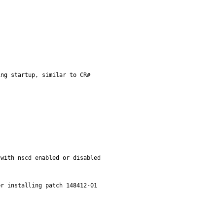
ng startup, similar to CR#

with nscd enabled or disabled
