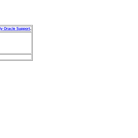
y Oracle Support
.