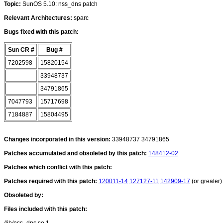
Topic:
SunOS 5.10: nss_dns patch
Relevant Architectures:
sparc
Bugs fixed with this patch:
Sun CR #
Bug #
7202598
15820154
33948737
34791865
7047793
15717698
7184887
15804495
Changes incorporated in this version:
33948737 34791865
Patches accumulated and obsoleted by this patch:
148412-02
Patches which conflict with this patch:
Patches required with this patch:
120011-14
127127-11
142909-17
(or greater)
Obsoleted by:
Files included with this patch: